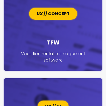
UX // CONCEPT
TFW
Vacation rental management
software