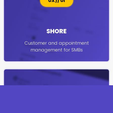
UX // UI
SHORE
Customer and appointment
management for SMBs
PRODUCT // UX