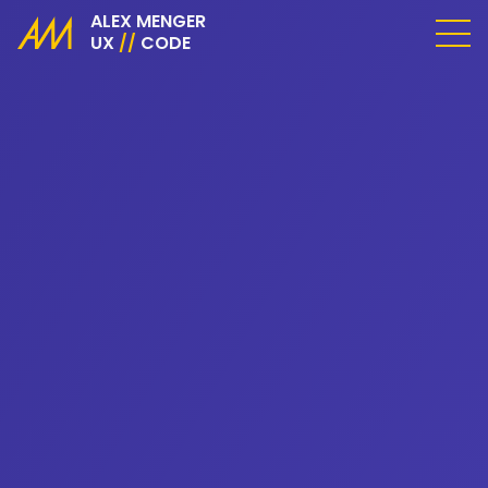
ALEX MENGER
UX
//
CODE