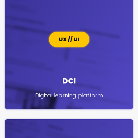
UX // UI
DCI
Digital learning platform