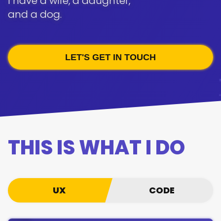
I have a wife, a daughter,
and a dog.
LET'S GET IN TOUCH
THIS IS WHAT I DO
UX/CODE
UX
CODE