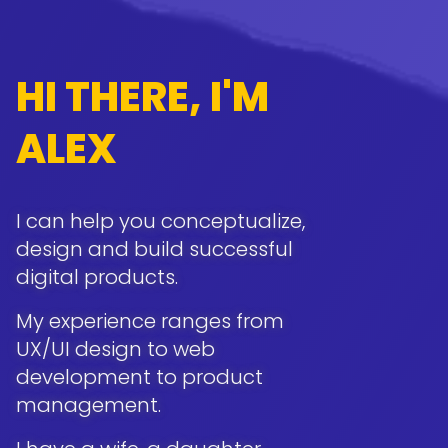
HI THERE, I'M
ALEX
I can help you conceptualize,
design and build successful
digital products.
My experience ranges from
UX/UI design to web
development to product
management.